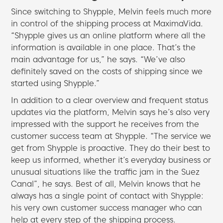
Since switching to Shypple, Melvin feels much more
in control of the shipping process at MaximaVida.
“Shypple gives us an online platform where all the
information is available in one place. That’s the
main advantage for us,” he says. “We’ve also
definitely saved on the costs of shipping since we
started using Shypple.”
In addition to a clear overview and frequent status
updates via the platform, Melvin says he’s also very
impressed with the support he receives from the
customer success team at Shypple. “The service we
get from Shypple is proactive. They do their best to
keep us informed, whether it’s everyday business or
unusual situations like the traffic jam in the Suez
Canal”, he says. Best of all, Melvin knows that he
always has a single point of contact with Shypple:
his very own customer success manager who can
help at every step of the shipping process.