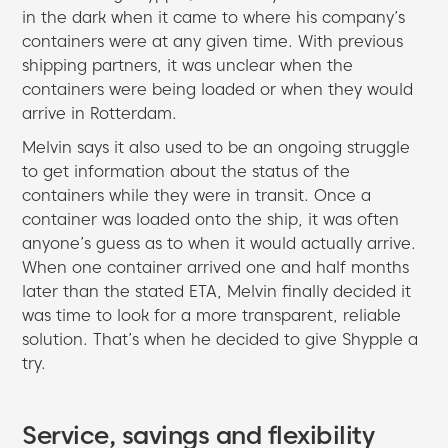
in the dark when it came to where his company’s
containers were at any given time. With previous
shipping partners, it was unclear when the
containers were being loaded or when they would
arrive in Rotterdam.
Melvin says it also used to be an ongoing struggle
to get information about the status of the
containers while they were in transit. Once a
container was loaded onto the ship, it was often
anyone’s guess as to when it would actually arrive.
When one container arrived one and half months
later than the stated ETA, Melvin finally decided it
was time to look for a more transparent, reliable
solution. That’s when he decided to give Shypple a
try.
Service, savings and flexibility