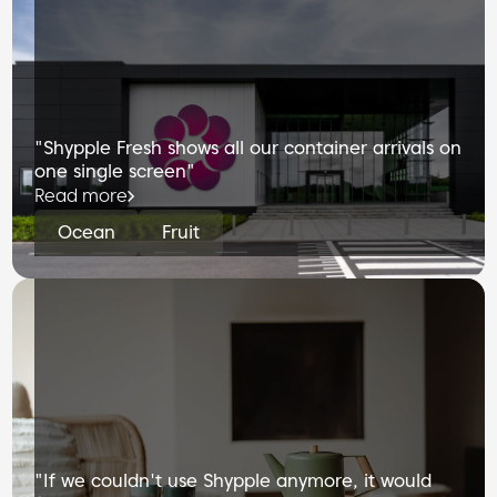
"Shypple Fresh shows all our container arrivals on
one single screen"
Read more
Ocean
Fruit
"If we couldn't use Shypple anymore, it would