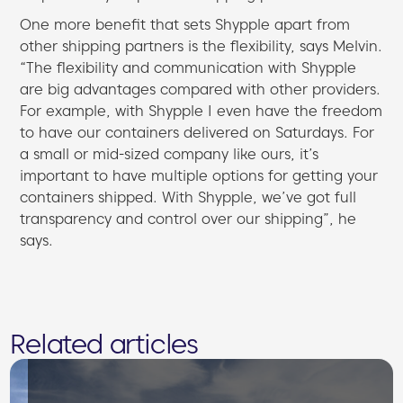
One more benefit that sets Shypple apart from
other shipping partners is the flexibility, says Melvin.
“The flexibility and communication with Shypple
are big advantages compared with other providers.
For example, with Shypple I even have the freedom
to have our containers delivered on Saturdays. For
a small or mid-sized company like ours, it’s
important to have multiple options for getting your
containers shipped. With Shypple, we’ve got full
transparency and control over our shipping”, he
says.
Related articles