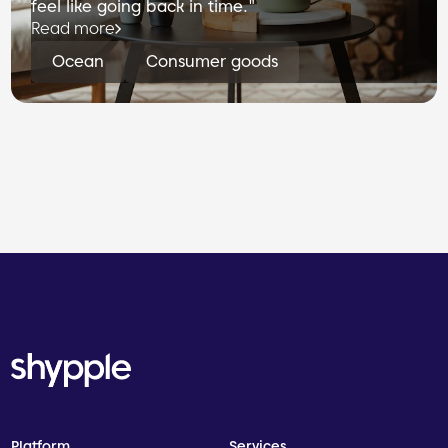
feel like going back in time."
Read more
Ocean
Consumer goods
Platform
Services