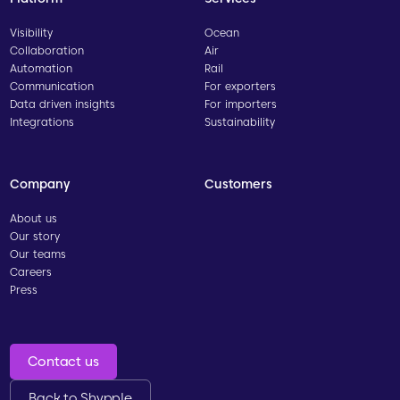
Visibility
Ocean
Collaboration
Air
Automation
Rail
Communication
For exporters
Data driven insights
For importers
Integrations
Sustainability
Company
Customers
About us
Our story
Our teams
Careers
Press
Contact us
Back to Shypple