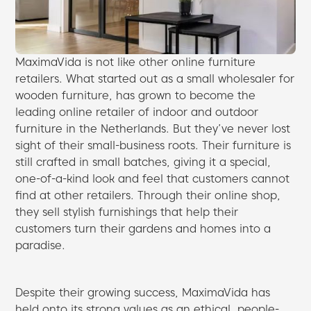
MaximaVida is not like other online furniture
retailers. What started out as a small wholesaler for
wooden furniture, has grown to become the
leading online retailer of indoor and outdoor
furniture in the Netherlands. But they’ve never lost
sight of their small-business roots. Their furniture is
still crafted in small batches, giving it a special,
one-of-a-kind look and feel that customers cannot
find at other retailers. Through their online shop,
they sell stylish furnishings that help their
customers turn their gardens and homes into a
paradise.
Despite their growing success, MaximaVida has
held onto its strong values as an ethical, people-