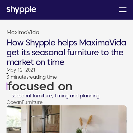
MaximaVida
How Shypple helps MaximaVida
get its seasonal furniture to the
market on time
May 12, 2021
3 minutes
reading time
focused on
seasonal furniture, timing and planning.
Ocean
Furniture