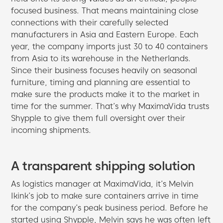
focused business. That means maintaining close
connections with their carefully selected
manufacturers in Asia and Eastern Europe. Each
year, the company imports just 30 to 40 containers
from Asia to its warehouse in the Netherlands.
Since their business focuses heavily on seasonal
furniture, timing and planning are essential to
make sure the products make it to the market in
time for the summer. That’s why MaximaVida trusts
Shypple to give them full oversight over their
incoming shipments.
A transparent shipping solution
As logistics manager at MaximaVida, it’s Melvin
Ikink’s job to make sure containers arrive in time
for the company’s peak business period. Before he
started using Shypple, Melvin says he was often left