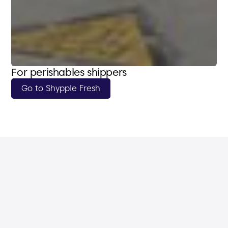
For perishables shippers
Go to Shypple Fresh