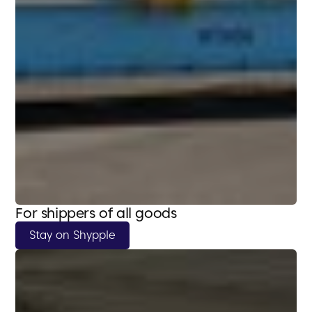
For shippers of all goods
Stay on Shypple