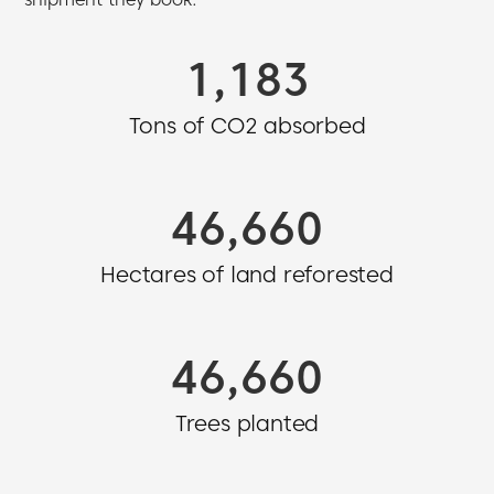
1,360
Tons of CO2 absorbed
54,437
Hectares of land reforested
54,437
Trees planted