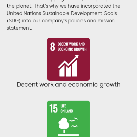
the planet. That’s why we have incorporated the
United Nations Sustainable Development Goals
(SDG) into our company’s policies and mission
statement.
Decent work and economic growth