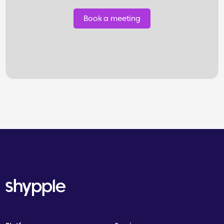
Book a meeting