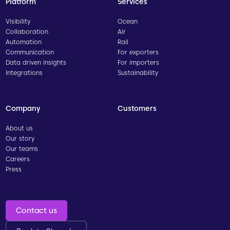
Platform
Services
Visibility
Ocean
Collaboration
Air
Automation
Rail
Communication
For exporters
Data driven insights
For importers
Integrations
Sustainability
Company
Customers
About us
Our story
Our teams
Careers
Press
Contact us