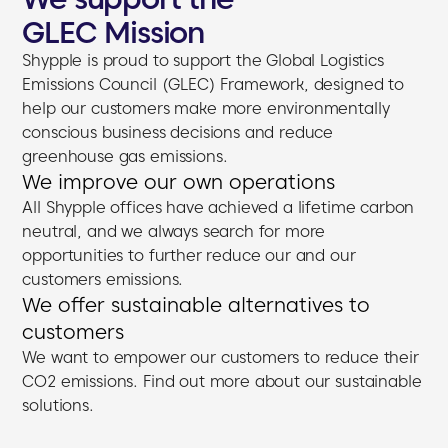
GLEC Mission
Shypple is proud to support the Global Logistics
Emissions Council (GLEC) Framework, designed to
help our customers make more environmentally
conscious business decisions and reduce
greenhouse gas emissions.
We improve our own operations
All Shypple offices have achieved a lifetime carbon
neutral, and we always search for more
opportunities to further reduce our and our
customers emissions.
We offer sustainable alternatives to
customers
We want to empower our customers to reduce their
CO2 emissions. Find out more about our sustainable
solutions.