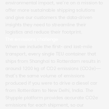
environmental impact, we’re on a mission to
offer more sustainable shipping solutions
and give our customers the data-driven
insights they need to streamline their
logistics and reduce their footprint.
The emissions challenge
When we include the first- and last-mile
transport, every single TEU container that
ships from Shanghai to Rotterdam results in
around 1200 kg of CO2 emissions (CO2e)—
that’s the same volume of emissions
produced if you were to drive a diesel car
from Rotterdam to New Delhi, India. The
Shypple platform provides accurate CO2e
emissions for each shipment, so our