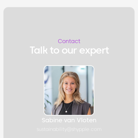
Contact
Talk to our expert
Sabine van Vloten
sustainability@shypple.com