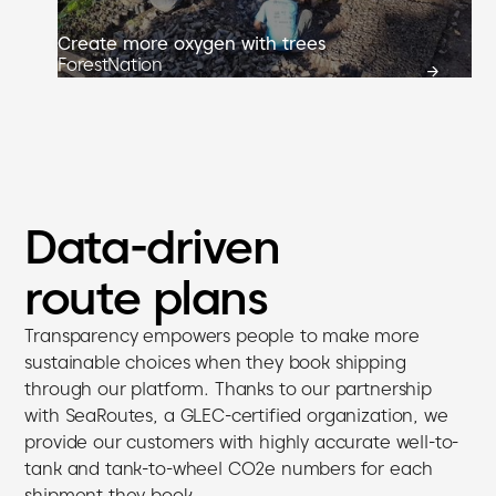
Create more oxygen with trees
ForestNation
Data-driven
route plans
Transparency empowers people to make more
sustainable choices when they book shipping
through our platform. Thanks to our partnership
with SeaRoutes, a GLEC-certified organization, we
provide our customers with highly accurate well-to-
tank and tank-to-wheel CO2e numbers for each
shipment they book.