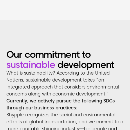
Our commitment to
sustainable
development
What is sustainability? According to the United
Nations, sustainable development takes "an
integrated approach that considers environmental
concerns along with economic development.”
Currently, we actively pursue the following SDGs
through our business practices:
Shypple recognizes the social and environmental
effects of global transportation, and we commit to a
more equitable shipping industry—for people and