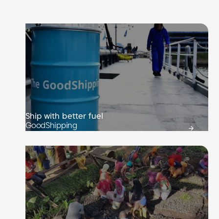
Ship with better fuel
GoodShipping