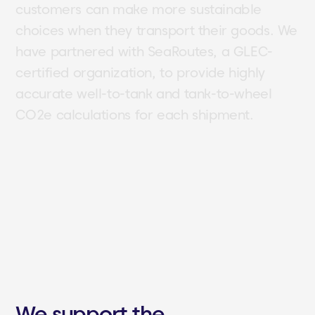
customers can make more sustainable
choices when they transport their goods. We
have partnered with SeaRoutes, a GLEC-
certified organization, to provide highly
accurate well-to-tank and tank-to-wheel
CO2e calculations for each shipment.
We support the