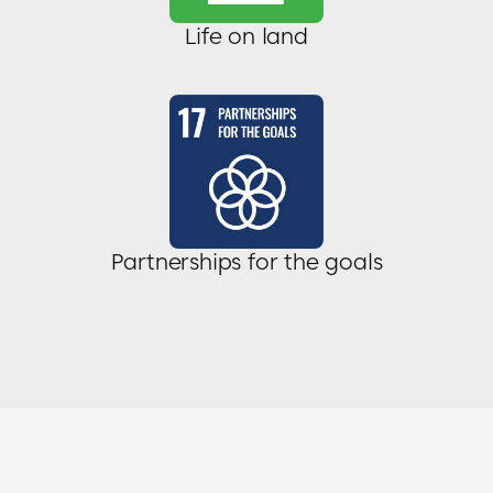
Life on land
Partnerships for the goals