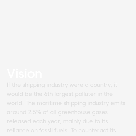
Vision
If the shipping industry were a country, it
would be the 6th largest polluter in the
world. The maritime shipping industry emits
around 2.5% of all greenhouse gases
released each year, mainly due to its
reliance on fossil fuels. To counteract its