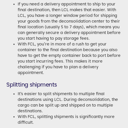
If you need a delivery appointment to ship to your
final destination, then LCL makes that easier. With
LCL, you have a longer window period for shipping
your goods from the deconsolidation center to their
final location (usually 5 to 7 days), which means you
can generally secure a delivery appointment before
you start having to pay storage fees.
With FCL, you’re in more of a rush to get your
container to the final destination because you also
have to get the empty container back to port before
you start incurring fees. This makes it more
challenging if you have to plan a delivery
appointment.
Splitting shipments
It’s easier to split shipments to multiple final
destinations using LCL. During deconsolidation, the
cargo can be split up and shipped on to multiple
destinations.
With FCL, splitting shipments is significantly more
difficult.