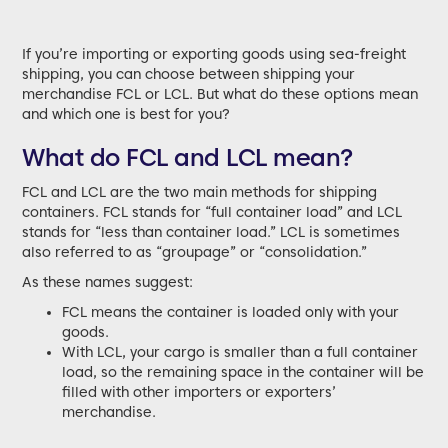
If you’re importing or exporting goods using sea-freight
shipping, you can choose between shipping your
merchandise FCL or LCL. But what do these options mean
and which one is best for you?
What do FCL and LCL mean?
FCL and LCL are the two main methods for shipping
containers. FCL stands for “full container load” and LCL
stands for “less than container load.” LCL is sometimes
also referred to as “groupage” or “consolidation.”
As these names suggest:
FCL means the container is loaded only with your
goods.
With LCL, your cargo is smaller than a full container
load, so the remaining space in the container will be
filled with other importers or exporters’
merchandise.