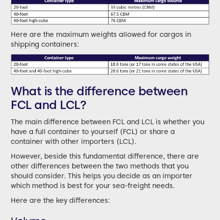
Here are the maximum weights allowed for cargos in
shipping containers:
What is the difference between
FCL and LCL?
The main difference between FCL and LCL is whether you
have a full container to yourself (FCL) or share a
container with other importers (LCL).
However, beside this fundamental difference, there are
other differences between the two methods that you
should consider. This helps you decide as an importer
which method is best for your sea-freight needs.
Here are the key differences: