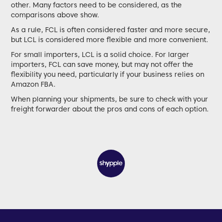
other. Many factors need to be considered, as the
comparisons above show.
As a rule, FCL is often considered faster and more secure,
but LCL is considered more flexible and more convenient.
For small importers, LCL is a solid choice. For larger
importers, FCL can save money, but may not offer the
flexibility you need, particularly if your business relies on
Amazon FBA.
When planning your shipments, be sure to check with your
freight forwarder about the pros and cons of each option.