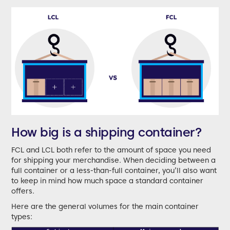
How big is a shipping container?
FCL and LCL both refer to the amount of space you need
for shipping your merchandise. When deciding between a
full container or a less-than-full container, you’ll also want
to keep in mind how much space a standard container
offers.
Here are the general volumes for the main container
types: