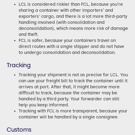
LCL is considered riskier than FCL, because you’re
sharing a container with other importers’ and
exporters' cargo, and there is a lot more third-party
handling involved (with consolidation and
deconsolidation), which means more risk of damage
and theft.
FCL is safer, because your containers travel on
direct routes with a single shipper and do not have
to undergo consolidation and deconsolidation.
Tracking
Tracking your shipment is not as precise for LCL. You
can use your freight bill to track the container until it
arrives at port. After that, it might become more
difficult to track, because the container may be
handled by a third party. Your forwarder can still
help you keep informed.
Tracking with FCL is more transparent, because your
container will be handled by a single consignee.
Customs