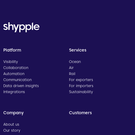
Platform
Services
Visibility
Ocean
Collaboration
Air
Automation
Rail
Communication
For exporters
Data driven insights
For importers
Integrations
Sustainability
Company
Customers
About us
Our story