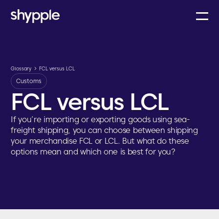
Glossary
FCL versus LCL
Customs
FCL versus LCL
If you’re importing or exporting goods using sea-
freight shipping, you can choose between shipping
your merchandise FCL or LCL. But what do these
options mean and which one is best for you?