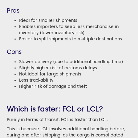
Pros
Ideal for smaller shipments
Enables importers to keep less merchandise in
inventory (lower inventory risk)
Easier to split shipments to multiple destinations
Cons
Slower delivery (due to additional handling time)
Slightly higher risk of customs delays
Not ideal for large shipments
Less trackability
Higher risk of damage and theft
Which is faster: FCL or LCL?
Purely in terms of transit, FCL is faster than LCL.
This is because LCL involves additional handling before,
during and after shipping, as the cargo is consolidated