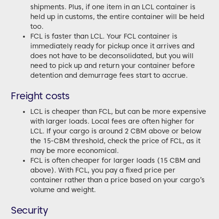
shipments. Plus, if one item in an LCL container is
held up in customs, the entire container will be held
too.
FCL is faster than LCL. Your FCL container is
immediately ready for pickup once it arrives and
does not have to be deconsolidated, but you will
need to pick up and return your container before
detention and demurrage fees start to accrue.
Freight costs
LCL is cheaper than FCL, but can be more expensive
with larger loads. Local fees are often higher for
LCL. If your cargo is around 2 CBM above or below
the 15-CBM threshold, check the price of FCL, as it
may be more economical.
FCL is often cheaper for larger loads (15 CBM and
above). With FCL, you pay a fixed price per
container rather than a price based on your cargo’s
volume and weight.
Security