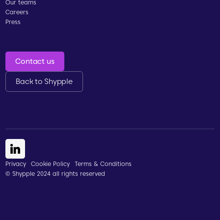
Our teams
Careers
Press
Contact us
Back to Shypple
Privacy
Cookie Policy
Terms & Conditions
© Shypple 2024 all rights reserved