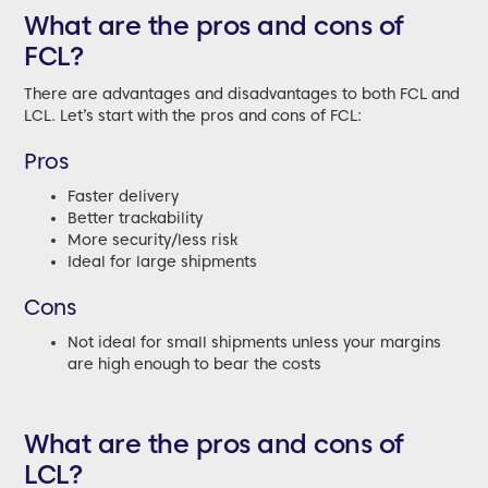
What are the pros and cons of
FCL?
There are advantages and disadvantages to both FCL and
LCL. Let’s start with the pros and cons of FCL:
Pros
Faster delivery
Better trackability
More security/less risk
Ideal for large shipments
Cons
Not ideal for small shipments unless your margins
are high enough to bear the costs
What are the pros and cons of
LCL?