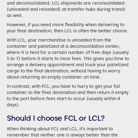
and deconsolidated. LCL shipments are reconsolidated
(unloaded and reloaded) at transfer hubs during transit
as well.
However, if you need more flexibility when delivering to
your final destination, then LCL is often the better choice.
With LCL, your merchandise is unloaded from the
container and palletized at a deconsolidation center,
where it is held for a certain number of free days (usually
5 to 7) before it starts to incur fees. This gives you time to
arrange a delivery appointment and truck your palletized
cargo to the final destination, without having to worry
about returning an empty container on time.
In contrast, with FCL, you have to hurry to get your full
container to the final destination and then return it empty
to the port before fees start to occur (usually within 8
days).
Should I choose FCL or LCL?
When thinking about FCL and LCL, it’s important to
remember that neither one is always better than the