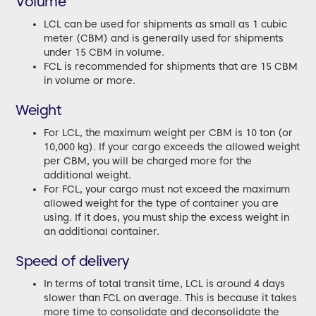
Volume
LCL can be used for shipments as small as 1 cubic
meter (CBM) and is generally used for shipments
under 15 CBM in volume.
FCL is recommended for shipments that are 15 CBM
in volume or more.
Weight
For LCL, the maximum weight per CBM is 10 ton (or
10,000 kg). If your cargo exceeds the allowed weight
per CBM, you will be charged more for the
additional weight.
For FCL, your cargo must not exceed the maximum
allowed weight for the type of container you are
using. If it does, you must ship the excess weight in
an additional container.
Speed of delivery
In terms of total transit time, LCL is around 4 days
slower than FCL on average. This is because it takes
more time to consolidate and deconsolidate the