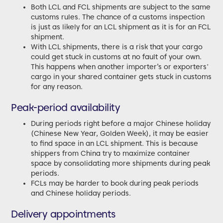
Both LCL and FCL shipments are subject to the same
customs rules. The chance of a customs inspection
is just as likely for an LCL shipment as it is for an FCL
shipment.
With LCL shipments, there is a risk that your cargo
could get stuck in customs at no fault of your own.
This happens when another importer’s or exporters'
cargo in your shared container gets stuck in customs
for any reason.
Peak-period availability
During periods right before a major Chinese holiday
(Chinese New Year, Golden Week), it may be easier
to find space in an LCL shipment. This is because
shippers from China try to maximize container
space by consolidating more shipments during peak
periods.
FCLs may be harder to book during peak periods
and Chinese holiday periods.
Delivery appointments