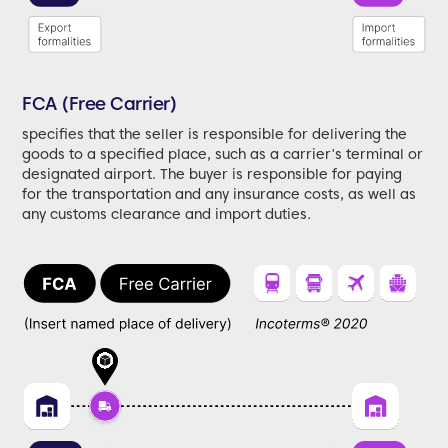
FCA (Free Carrier)
specifies that the seller is responsible for delivering the
goods to a specified place, such as a carrier's terminal or
designated airport. The buyer is responsible for paying
for the transportation and any insurance costs, as well as
any customs clearance and import duties.