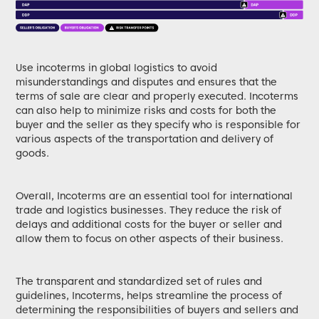
Use incoterms in global logistics to avoid
misunderstandings and disputes and ensures that the
terms of sale are clear and properly executed. Incoterms
can also help to minimize risks and costs for both the
buyer and the seller as they specify who is responsible for
various aspects of the transportation and delivery of
goods.
Overall, Incoterms are an essential tool for international
trade and logistics businesses. They reduce the risk of
delays and additional costs for the buyer or seller and
allow them to focus on other aspects of their business.
The transparent and standardized set of rules and
guidelines, Incoterms, helps streamline the process of
determining the responsibilities of buyers and sellers and