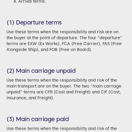
Arrival terms.
(1) Departure terms
Use these terms when the responsibility and risk are on
the buyer at the point of departure. The four "departure"
terms are EXW (Ex Works), FCA (Free Carrier), FAS (Free
Alongside Ship), and FOB (Free on Board).
(2) Main carriage unpaid
Use these terms when the responsibility and risk of the
main transport are on the buyer. The two "main carriage
unpaid" terms are CFR (Cost and Freight) and CIF (Cost,
Insurance, and Freight).
(3) Main carriage paid
Use these terms when the responsibility and risk of the