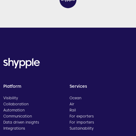
Platform
Services
Visibility
Ocean
Collaboration
Air
Automation
Rail
Communication
For exporters
Data driven insights
For importers
Integrations
Sustainability