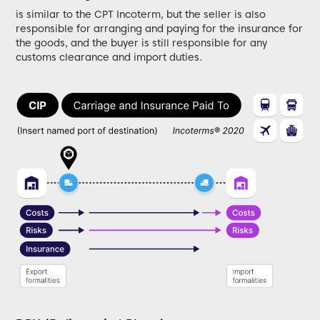
is similar to the CPT Incoterm, but the seller is also
responsible for arranging and paying for the insurance for
the goods, and the buyer is still responsible for any
customs clearance and import duties.