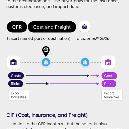
to the destination port. The buyer pays for the insurance,
customs clearance, and import duties.
CIF (Cost, Insurance, and Freight)
is similar to the CFR Incoterm, but the seller is also