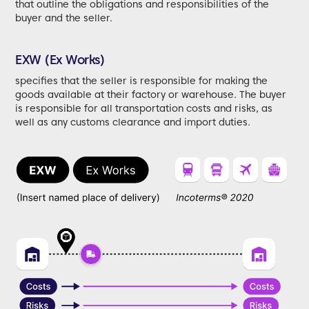
that outline the obligations and responsibilities of the
buyer and the seller.
EXW (Ex Works)
specifies that the seller is responsible for making the
goods available at their factory or warehouse. The buyer
is responsible for all transportation costs and risks, as
well as any customs clearance and import duties.