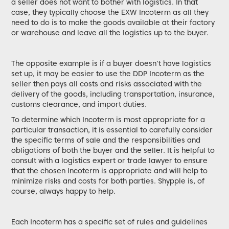
a seller does not want to bother with logistics. In that
case, they typically choose the EXW Incoterm as all they
need to do is to make the goods available at their factory
or warehouse and leave all the logistics up to the buyer.
The opposite example is if a buyer doesn't have logistics
set up, it may be easier to use the DDP Incoterm as the
seller then pays all costs and risks associated with the
delivery of the goods, including transportation, insurance,
customs clearance, and import duties.
To determine which Incoterm is most appropriate for a
particular transaction, it is essential to carefully consider
the specific terms of sale and the responsibilities and
obligations of both the buyer and the seller. It is helpful to
consult with a logistics expert or trade lawyer to ensure
that the chosen Incoterm is appropriate and will help to
minimize risks and costs for both parties. Shypple is, of
course, always happy to help.
Each Incoterm has a specific set of rules and guidelines