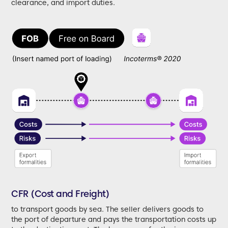
clearance, and import duties.
CFR (Cost and Freight)
to transport goods by sea. The seller delivers goods to
the port of departure and pays the transportation costs up