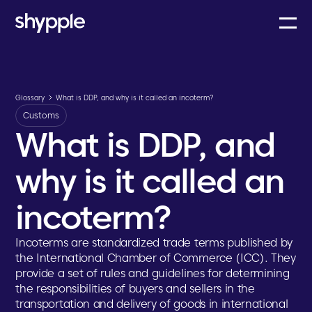
Glossary
What is DDP, and why is it called an incoterm?
Customs
What is DDP, and
why is it called an
incoterm?
Incoterms are standardized trade terms published by
the International Chamber of Commerce (ICC). They
provide a set of rules and guidelines for determining
the responsibilities of buyers and sellers in the
transportation and delivery of goods in international