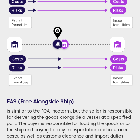
FAS (Free Alongside Ship)
is similar to the FCA Incoterm, but the seller is responsible
for delivering the goods alongside a vessel at a specified
port. The buyer is responsible for loading the goods onto
the ship and paying for any transportation and insurance
costs, as well as customs clearance and import duties.