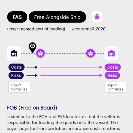
FOB (Free on Board)
is similar to the FCA and FAS Incoterms, but the seller is
responsible for loading the goods onto the vessel. The
buyer pays for transportation, insurance costs, customs