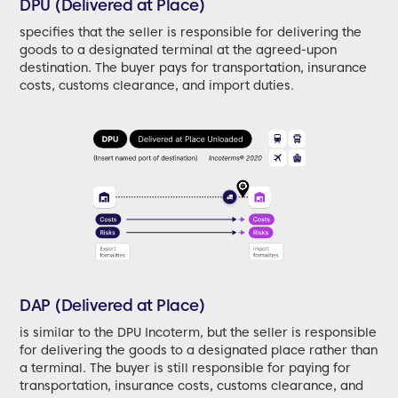
DPU (Delivered at Place)
specifies that the seller is responsible for delivering the
goods to a designated terminal at the agreed-upon
destination. The buyer pays for transportation, insurance
costs, customs clearance, and import duties.
DAP (Delivered at Place)
is similar to the DPU Incoterm, but the seller is responsible
for delivering the goods to a designated place rather than
a terminal. The buyer is still responsible for paying for
transportation, insurance costs, customs clearance, and