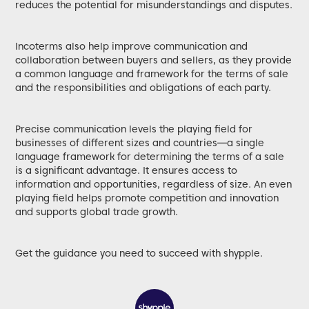
reduces the potential for misunderstandings and disputes.
Incoterms also help improve communication and
collaboration between buyers and sellers, as they provide
a common language and framework for the terms of sale
and the responsibilities and obligations of each party.
Precise communication levels the playing field for
businesses of different sizes and countries—a single
language framework for determining the terms of a sale
is a significant advantage. It ensures access to
information and opportunities, regardless of size. An even
playing field helps promote competition and innovation
and supports global trade growth.
Get the guidance you need to succeed with shypple.