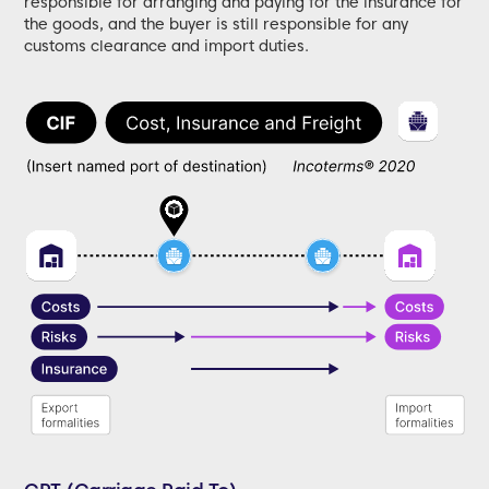
responsible for arranging and paying for the insurance for
the goods, and the buyer is still responsible for any
customs clearance and import duties.