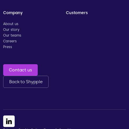
Company
Customers
About us
Our story
Our teams
Careers
Press
Contact us
Back to Shypple