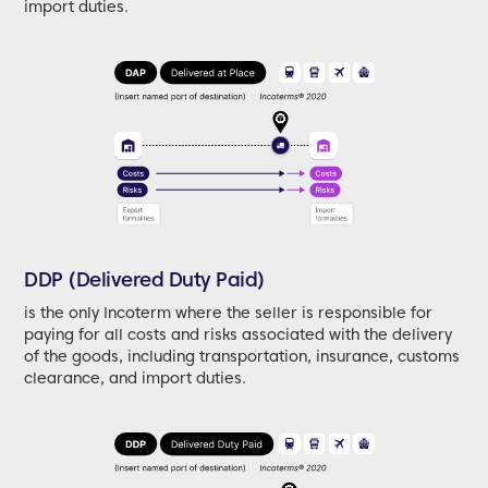
import duties.
DDP (Delivered Duty Paid)
is the only Incoterm where the seller is responsible for
paying for all costs and risks associated with the delivery
of the goods, including transportation, insurance, customs
clearance, and import duties.