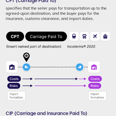
CPT (Carriage Paid To)
specifies that the seller pays for transportation up to the
agreed-upon destination, and the buyer pays for the
insurance, customs clearance, and import duties.
CIP (Carriage and Insurance Paid To)