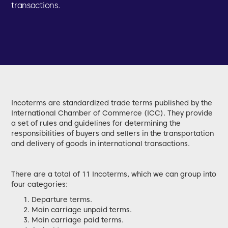
transactions.
Incoterms are standardized trade terms published by the
International Chamber of Commerce (ICC). They provide
a set of rules and guidelines for determining the
responsibilities of buyers and sellers in the transportation
and delivery of goods in international transactions.
There are a total of 11 Incoterms, which we can group into
four categories:
Departure terms.
Main carriage unpaid terms.
Main carriage paid terms.