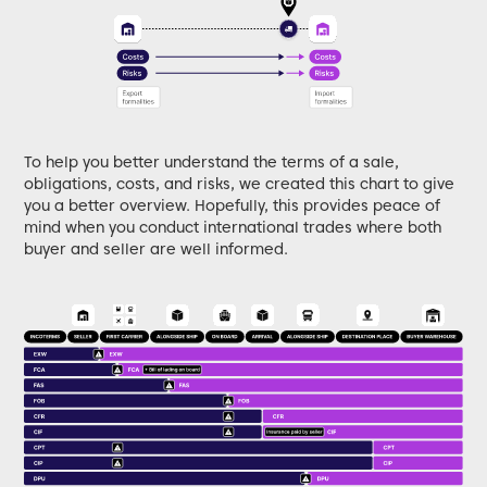
To help you better understand the terms of a sale,
obligations, costs, and risks, we created this chart to give
you a better overview. Hopefully, this provides peace of
mind when you conduct international trades where both
buyer and seller are well informed.