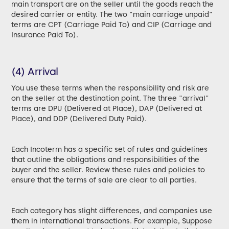
main transport are on the seller until the goods reach the
desired carrier or entity. The two "main carriage unpaid"
terms are CPT (Carriage Paid To) and CIP (Carriage and
Insurance Paid To).
(4) Arrival
You use these terms when the responsibility and risk are
on the seller at the destination point. The three "arrival"
terms are DPU (Delivered at Place), DAP (Delivered at
Place), and DDP (Delivered Duty Paid).
Each Incoterm has a specific set of rules and guidelines
that outline the obligations and responsibilities of the
buyer and the seller. Review these rules and policies to
ensure that the terms of sale are clear to all parties.
Each category has slight differences, and companies use
them in international transactions. For example, Suppose