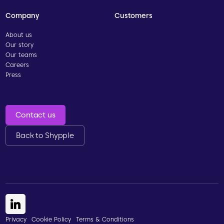
Company
Customers
About us
Our story
Our teams
Careers
Press
Contact us
Back to Shypple
Privacy
Cookie Policy
Terms & Conditions