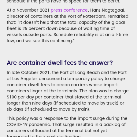
schedule if the ports have no space for them to berth.
At a November 2021
press conference
, Hans Nagtegaal,
director of containers at the Port of Rotterdam, remarked
that: “It doesn’t help that the total capacity of the global
fleet is 25 percent down because of waiting time of
vessels outside ports. Schedule reliability is at an all-time
low, and we see this continuing.”
Are container dwell fees the answer?
In late October 2021, the Port of Long Beach and the Port
of Los Angeles announced a temporary policy to charge
container dwell fees to ocean carriers whose import
containers linger at the terminals. The plan was to charge
$100 per day per container that stayed at the terminal
longer than nine days (if scheduled to move by truck) or
six days (if scheduled to move by train).
This policy was a response to the import surge during the
COVID-19 pandemic. That surge resulted in a backlog of
containers offloaded at the terminal but not yet
forwarded to their next destination.