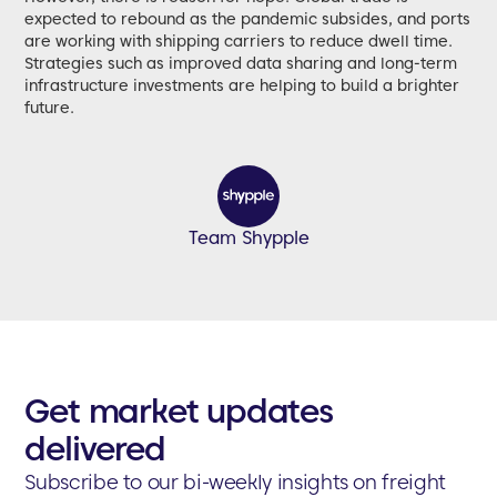
expected to rebound as the pandemic subsides, and ports
are working with shipping carriers to reduce dwell time.
Strategies such as improved data sharing and long-term
infrastructure investments are helping to build a brighter
future.
Team Shypple
Get market updates
delivered
Subscribe to our bi-weekly insights on freight