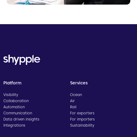
Platform
Services
Visibility
Ocean
Collaboration
Air
Automation
Rail
Communication
For exporters
Data driven insights
For importers
Integrations
Sustainability