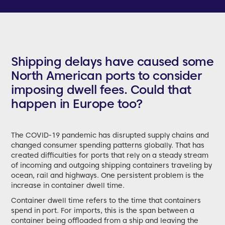
Shipping delays have caused some
North American ports to consider
imposing dwell fees. Could that
happen in Europe too?
The COVID-19 pandemic has disrupted supply chains and
changed consumer spending patterns globally. That has
created difficulties for ports that rely on a steady stream
of incoming and outgoing shipping containers traveling by
ocean, rail and highways. One persistent problem is the
increase in container dwell time.
Container dwell time refers to the time that containers
spend in port. For imports, this is the span between a
container being offloaded from a ship and leaving the