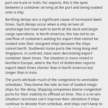
port via truck or train. For exports, this is the span
between a container arriving at the port and being loaded
onto a ship.
Berthing delays are a significant cause of increased dwell
times. Such delays occur when a ship arrives at
anchorage but must wait to berth at the dock and begin
cargo operations. In North America, this has led to an
overflow of containers waiting for export that cannot be
loaded onto their assigned ships because the ships
cannot berth. Southeast Asian ports like Hong Kong and
Singapore, in contrast, have seen decreasing export
container dwell times. The situation is more mixed in
Northern Europe, where the Port of Rotterdam reports
export dwell times shorter than in North America but
longer than in Asia.
The ports attribute much of the congestion to unreliable
schedules. They blame the late arrival of loaded mega-
ships for the delay. Shipping companies blame congested
ports for their inability to offload on time. This is a no-win
situation: terminals can’t improve their utilization if ships
continue to deviate from schedule, and ships can’t keep to