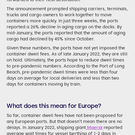
The announcement prompted shipping carriers, terminals,
trucks and cargo owners to work together to move
containers more quickly. In just three weeks, the ports
reported a 26% decline in aging cargo on the docks. By
mid-January, the ports reported that the amount of aging
cargo had declined by 45% since October.
Given these numbers, the ports have not yet imposed the
container dwell fees. As of late January 2022, they are still
on hold. Ultimately, the ports hope to reduce dwell times
to pre-pandemic numbers. According to the Port of Long
Beach, pre-pandemic dwell times were less than four
days on average for local deliveries and less than two
days for containers moving by train.
What does this mean for Europe?
So far, container dwell fees have not been proposed for
any European ports. But that doesn’t mean there are no
delays. In January 2022, shipping giant
Maersk
reported
average wait times for vessel berthing of 1-2 days in