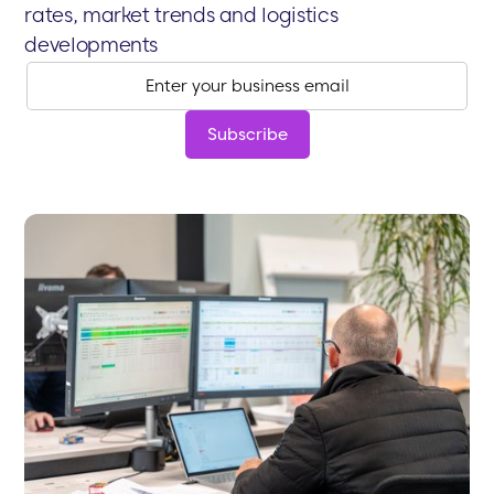
rates, market trends and logistics
developments