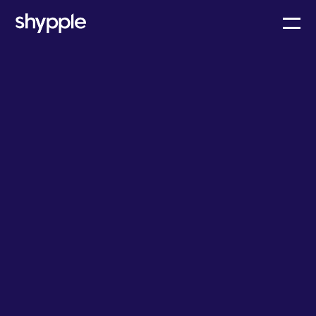
Learn
Are dwell fees the solution to shipping delays?
General cargo
Ocean & Air
February 12, 2023
Team Shypple