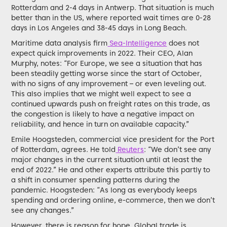
Rotterdam and 2-4 days in Antwerp. That situation is much
better than in the US, where reported wait times are 0-28
days in Los Angeles and 38-45 days in Long Beach.
Maritime data analysis firm
Sea-Intelligence
does not
expect quick improvements in 2022. Their CEO, Alan
Murphy, notes: “For Europe, we see a situation that has
been steadily getting worse since the start of October,
with no signs of any improvement – or even leveling out.
This also implies that we might well expect to see a
continued upwards push on freight rates on this trade, as
the congestion is likely to have a negative impact on
reliability, and hence in turn on available capacity.”
Emile Hoogsteden, commercial vice president for the Port
of Rotterdam, agrees. He told
Reuters
: “We don’t see any
major changes in the current situation until at least the
end of 2022.” He and other experts attribute this partly to
a shift in consumer spending patterns during the
pandemic. Hoogsteden: “As long as everybody keeps
spending and ordering online, e-commerce, then we don’t
see any changes.”
However, there is reason for hope. Global trade is