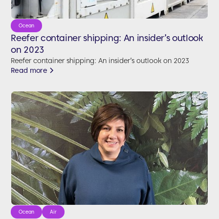
Ocean
Reefer container shipping: An insider’s outlook
on 2023
Reefer container shipping: An insider’s outlook on 2023
Read more
Ocean
Air