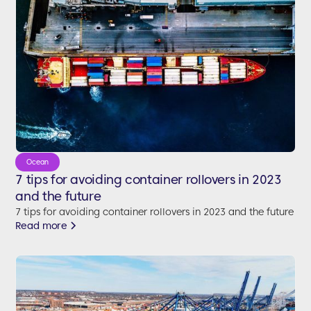
Ocean
7 tips for avoiding container rollovers in 2023
and the future
7 tips for avoiding container rollovers in 2023 and the future
Read more