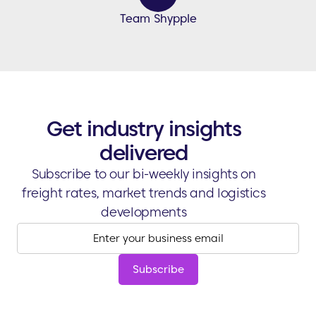
Team Shypple
Get industry insights
delivered
Subscribe to our bi-weekly insights on
freight rates, market trends and logistics
developments