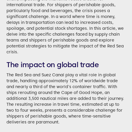
international trade. For shippers of perishable goods,
particularly food and beverages, the crisis poses a
significant challenge. In a world where time is money,
delays in transportation can lead to increased costs,
spoilage, and potential stock shortages. In this article, we
delve into the specific challenges faced by supply chain
teams and shippers of perishable goods and explore
potential strategies to mitigate the impact of the Red Sea
crisis.
The impact on global trade
The Red Sea and Suez Canal play a vital role in global
trade, handling approximately 12% of worldwide trade
and nearly a third of the world's container traffic. With
ships rerouting around the Cape of Good Hope, an
additional 3,500 nautical miles are added to their journey.
The resulting increase in travel time, estimated at up to
two to four weeks, presents a considerable challenge for
shippers of perishable goods, where time-sensitive
deliveries are paramount.