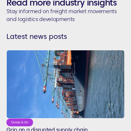
Read more industry insights
Stay informed on freight market movements
and logistics developments
Latest news posts
Ocean & Air
Grip on a disrupted supply chain