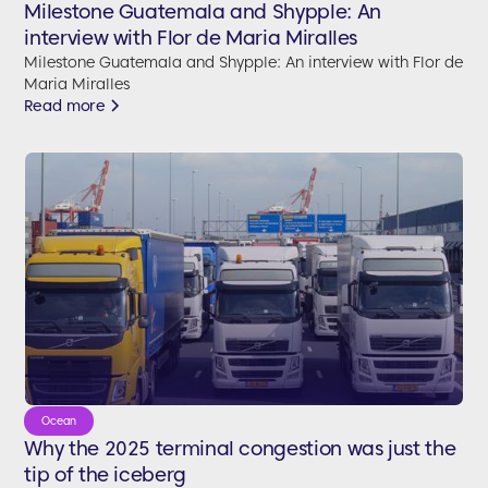
Milestone Guatemala and Shypple: An
interview with Flor de Maria Miralles
Milestone Guatemala and Shypple: An interview with Flor de
Maria Miralles
Read more
Ocean
Why the 2025 terminal congestion was just the
tip of the iceberg