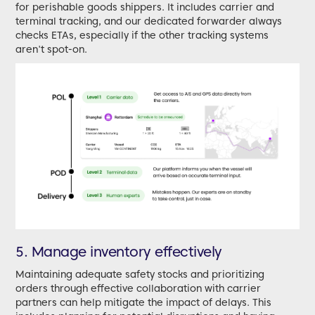
for perishable goods shippers. It includes carrier and
terminal tracking, and our dedicated forwarder always
checks ETAs, especially if the other tracking systems
aren't spot-on.
5. Manage inventory effectively
Maintaining adequate safety stocks and prioritizing
orders through effective collaboration with carrier
partners can help mitigate the impact of delays. This