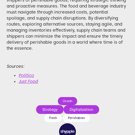
shippers of perishable goods, requiring strategic thinking
and proactive measures. The food and beverage industry
must navigate through increased costs, potential
spoilage, and supply chain disruptions. By diversifying
routes, exploring alternative sources, staying agile, and
managing inventories effectively, supply chain teams and
shippers can minimize the impact and ensure the timely
delivery of perishable goods in a world where time is of
the essence.
Sources:
Politico
Just Food
Ocean
Strategy
Digitalization
Fresh
Perishables