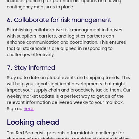
includes planning for potential disruptions and having
contingency measures in place.
6. Collaborate for risk management
Establishing collaborative risk management initiatives
with suppliers, carriers, and logistics partners can
enhance communication and coordination. This ensures
that all stakeholders are aligned in responding to
challenges effectively.
7. Stay informed
Stay up to date on global events and shipping trends. This
will help you signal significant developments that might
impact your supply chain and proactively tackle them. Our
weekly market update is a perfect way to get all of the
relevant information delivered weekly to your mailbox.
Sign up
here
.
Looking ahead
The Red Sea crisis presents a formidable challenge for