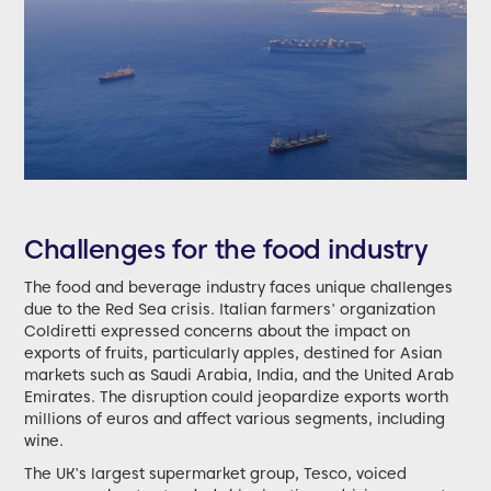
Challenges for the food industry
The food and beverage industry faces unique challenges
due to the Red Sea crisis. Italian farmers' organization
Coldiretti expressed concerns about the impact on
exports of fruits, particularly apples, destined for Asian
markets such as Saudi Arabia, India, and the United Arab
Emirates. The disruption could jeopardize exports worth
millions of euros and affect various segments, including
wine.
The UK's largest supermarket group, Tesco, voiced