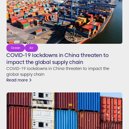
Ocean
Air
COVID-19 lockdowns in China threaten to
impact the global supply chain
COVID-19 lockdowns in China threaten to impact the
global supply chain
Read more