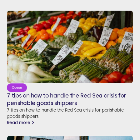
Ocean
7 tips on how to handle the Red Sea crisis for
perishable goods shippers
7 tips on how to handle the Red Sea crisis for perishable
goods shippers
Read more