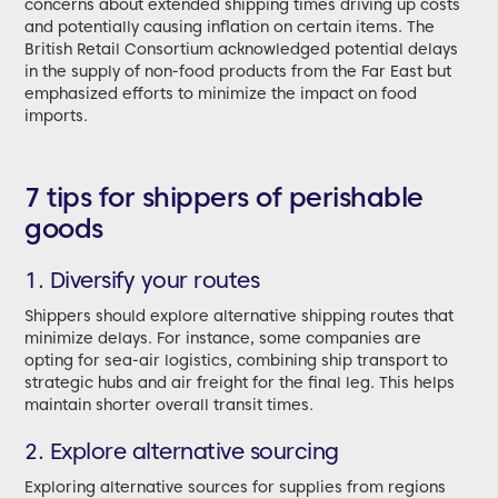
concerns about extended shipping times driving up costs
and potentially causing inflation on certain items. The
British Retail Consortium acknowledged potential delays
in the supply of non-food products from the Far East but
emphasized efforts to minimize the impact on food
imports.
7 tips for shippers of perishable
goods
1. Diversify your routes
Shippers should explore alternative shipping routes that
minimize delays. For instance, some companies are
opting for sea-air logistics, combining ship transport to
strategic hubs and air freight for the final leg. This helps
maintain shorter overall transit times.
2. Explore alternative sourcing
Exploring alternative sources for supplies from regions