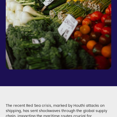
The recent Red Sea crisis, marked by Houthi attacks on
shipping, has sent shockwaves through the global supply
chain, impacting the maritime routes crucial for