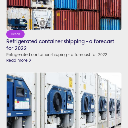
Ocean
Refrigerated container shipping - a forecast
for 2022
Refrigerated container shipping - a forecast for 2022
Read more