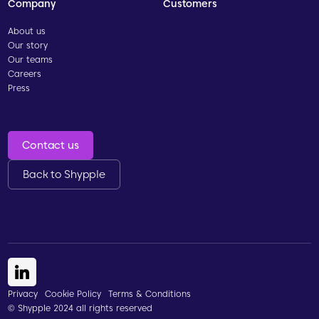
Company
Customers
About us
Our story
Our teams
Careers
Press
Contact us
Back to Shypple
Privacy
Cookie Policy
Terms & Conditions
© Shypple 2024 all rights reserved