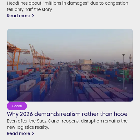
Headlines about "millions in damages" due to congestion
tell only half the story
Read more
Ocean
Why 2026 demands realism rather than hope
Even after the Suez Canal reopens, disruption remains the
new logistics reality.
Read more