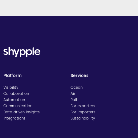
Platform
Services
Visibility
Ocean
Collaboration
Air
Automation
Rail
Communication
For exporters
Data driven insights
For importers
Integrations
Sustainability