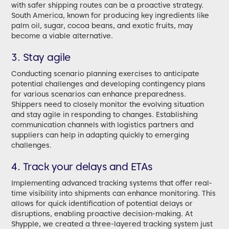
with safer shipping routes can be a proactive strategy.
South America, known for producing key ingredients like
palm oil, sugar, cocoa beans, and exotic fruits, may
become a viable alternative.
3. Stay agile
Conducting scenario planning exercises to anticipate
potential challenges and developing contingency plans
for various scenarios can enhance preparedness.
Shippers need to closely monitor the evolving situation
and stay agile in responding to changes. Establishing
communication channels with logistics partners and
suppliers can help in adapting quickly to emerging
challenges.
4. Track your delays and ETAs
Implementing advanced tracking systems that offer real-
time visibility into shipments can enhance monitoring. This
allows for quick identification of potential delays or
disruptions, enabling proactive decision-making. At
Shypple, we created a three-layered tracking system just