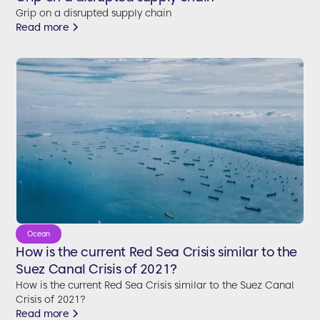
Grip on a disrupted supply chain
Read more
Ocean
How is the current Red Sea Crisis similar to the
Suez Canal Crisis of 2021?
How is the current Red Sea Crisis similar to the Suez Canal
Crisis of 2021?
Read more