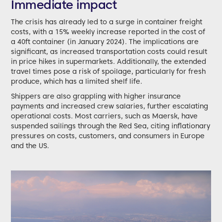
Immediate impact
The crisis has already led to a surge in container freight
costs, with a 15% weekly increase reported in the cost of
a 40ft container (in January 2024). The implications are
significant, as increased transportation costs could result
in price hikes in supermarkets. Additionally, the extended
travel times pose a risk of spoilage, particularly for fresh
produce, which has a limited shelf life.
Shippers are also grappling with higher insurance
payments and increased crew salaries, further escalating
operational costs. Most carriers, such as Maersk, have
suspended sailings through the Red Sea, citing inflationary
pressures on costs, customers, and consumers in Europe
and the US.