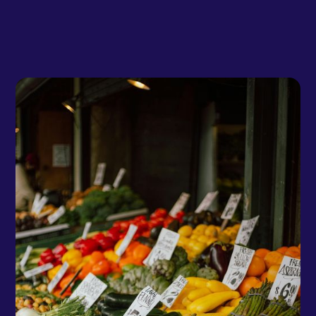
Team Shypple
December 2, 2024